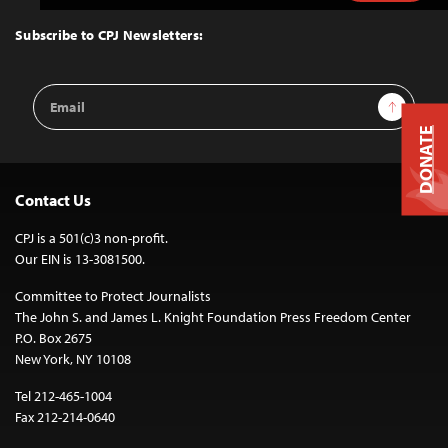
to
Top
Subscribe to CPJ Newsletters:
Email
Sign Up
Address
DONATE
Contact Us
CPJ is a 501(c)3 non-profit.
Our EIN is 13-3081500.
Committee to Protect Journalists
The John S. and James L. Knight Foundation Press Freedom Center
P.O. Box 2675
New York, NY 10108
Tel 212-465-1004
Fax 212-214-0640