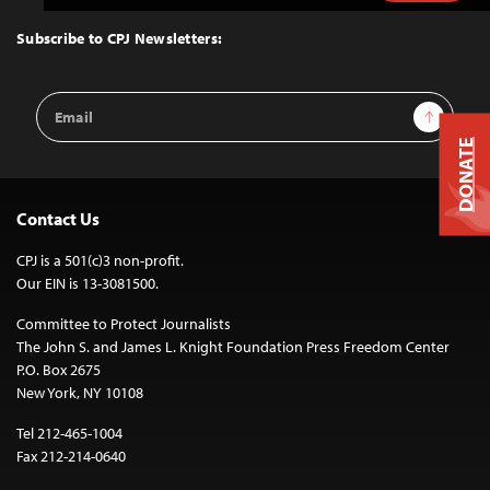
to
Top
Subscribe to CPJ Newsletters:
Email
Sign Up
Address
DONATE
Contact Us
CPJ is a 501(c)3 non-profit.
Our EIN is 13-3081500.
Committee to Protect Journalists
The John S. and James L. Knight Foundation Press Freedom Center
P.O. Box 2675
New York, NY 10108
Tel 212-465-1004
Fax 212-214-0640