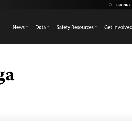
News
Data
Safety Resources
Get Involve
ga