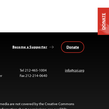
DONATE
Donate
Become a Supporter
Tel 212-465-1004
info@cpj.org
er
Fax 212-214-0640
 media are not covered by the Creative Commons