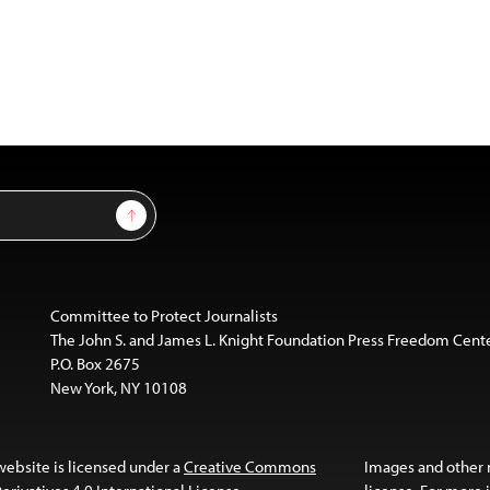
Sign Up
Committee to Protect Journalists
The John S. and James L. Knight Foundation Press Freedom Cent
P.O. Box 2675
New York, NY 10108
website is licensed under a
Creative Commons
Images and other