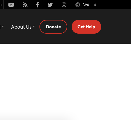
Youtube
Rss
Facebook
Twitter
Instagram
ไทย
Switch
Language
d
About Us
Donate
Get Help