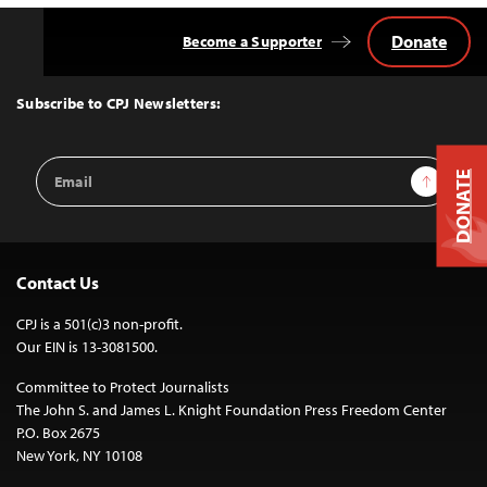
Donate
Become a Supporter
Back
to
Top
Subscribe to CPJ Newsletters:
Email
Sign Up
DONATE
Address
Contact Us
CPJ is a 501(c)3 non-profit.
Our EIN is 13-3081500.
Committee to Protect Journalists
The John S. and James L. Knight Foundation Press Freedom Center
P.O. Box 2675
New York, NY 10108