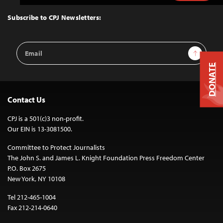
to
Top
Subscribe to CPJ Newsletters:
Email
Sign Up
Address
DONATE
Contact Us
CPJ is a 501(c)3 non-profit.
Our EIN is 13-3081500.
Committee to Protect Journalists
The John S. and James L. Knight Foundation Press Freedom Center
P.O. Box 2675
New York, NY 10108
Tel 212-465-1004
Fax 212-214-0640