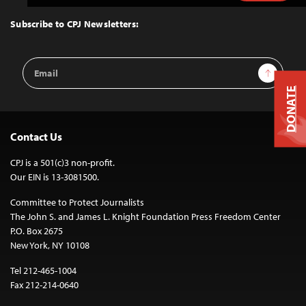
to
Top
Subscribe to CPJ Newsletters:
Email
Sign Up
Address
DONATE
Contact Us
CPJ is a 501(c)3 non-profit.
Our EIN is 13-3081500.
Committee to Protect Journalists
The John S. and James L. Knight Foundation Press Freedom Center
P.O. Box 2675
New York, NY 10108
Tel 212-465-1004
Fax 212-214-0640