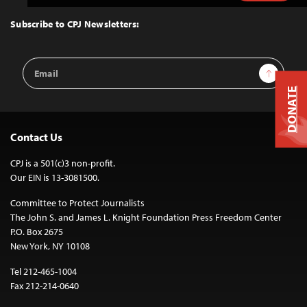
to
Top
Subscribe to CPJ Newsletters:
Email
Sign Up
Address
DONATE
Contact Us
CPJ is a 501(c)3 non-profit.
Our EIN is 13-3081500.
Committee to Protect Journalists
The John S. and James L. Knight Foundation Press Freedom Center
P.O. Box 2675
New York, NY 10108
Tel 212-465-1004
Fax 212-214-0640