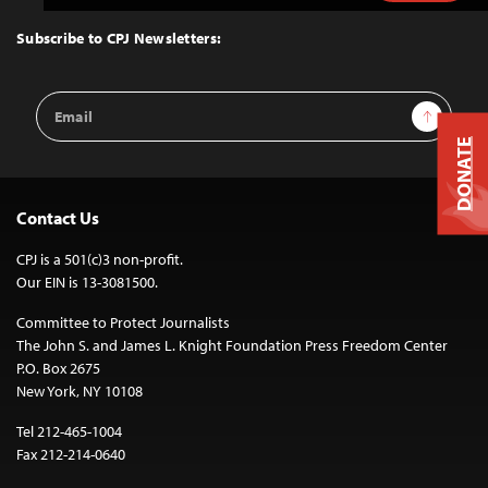
to
Top
Subscribe to CPJ Newsletters:
Email
Sign Up
Address
DONATE
Contact Us
CPJ is a 501(c)3 non-profit.
Our EIN is 13-3081500.
Committee to Protect Journalists
The John S. and James L. Knight Foundation Press Freedom Center
P.O. Box 2675
New York, NY 10108
Tel 212-465-1004
Fax 212-214-0640