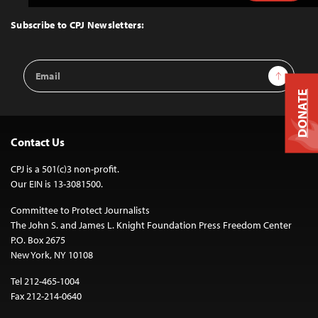
to
Top
Subscribe to CPJ Newsletters:
Email
Sign Up
Address
DONATE
Contact Us
CPJ is a 501(c)3 non-profit.
Our EIN is 13-3081500.
Committee to Protect Journalists
The John S. and James L. Knight Foundation Press Freedom Center
P.O. Box 2675
New York, NY 10108
Tel 212-465-1004
Fax 212-214-0640