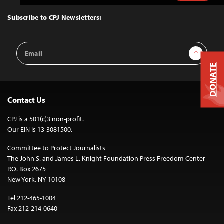
to
Top
Subscribe to CPJ Newsletters:
Email
Sign Up
Address
DONATE
Contact Us
CPJ is a 501(c)3 non-profit.
Our EIN is 13-3081500.
Committee to Protect Journalists
The John S. and James L. Knight Foundation Press Freedom Center
P.O. Box 2675
New York, NY 10108
Tel 212-465-1004
Fax 212-214-0640