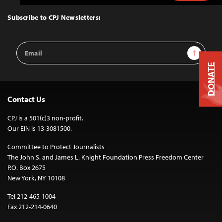
to
Top
Subscribe to CPJ Newsletters:
Email
Sign Up
Address
DONATE
Contact Us
CPJ is a 501(c)3 non-profit.
Our EIN is 13-3081500.
Committee to Protect Journalists
The John S. and James L. Knight Foundation Press Freedom Center
P.O. Box 2675
New York, NY 10108
Tel 212-465-1004
Fax 212-214-0640