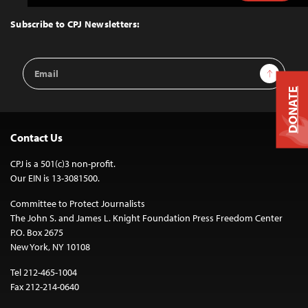
to
Top
Subscribe to CPJ Newsletters:
Email
Sign Up
Address
DONATE
Contact Us
CPJ is a 501(c)3 non-profit.
Our EIN is 13-3081500.
Committee to Protect Journalists
The John S. and James L. Knight Foundation Press Freedom Center
P.O. Box 2675
New York, NY 10108
Tel 212-465-1004
Fax 212-214-0640