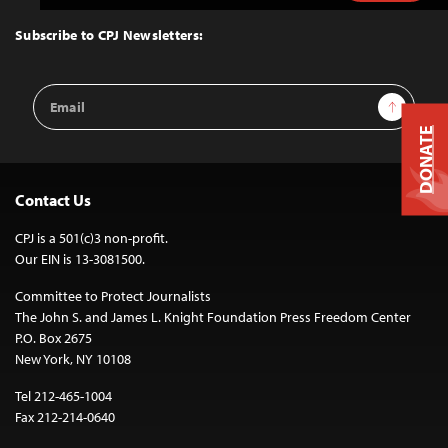
to
Top
Subscribe to CPJ Newsletters:
Email
Sign Up
Address
DONATE
Contact Us
CPJ is a 501(c)3 non-profit.
Our EIN is 13-3081500.
Committee to Protect Journalists
The John S. and James L. Knight Foundation Press Freedom Center
P.O. Box 2675
New York, NY 10108
Tel 212-465-1004
Fax 212-214-0640