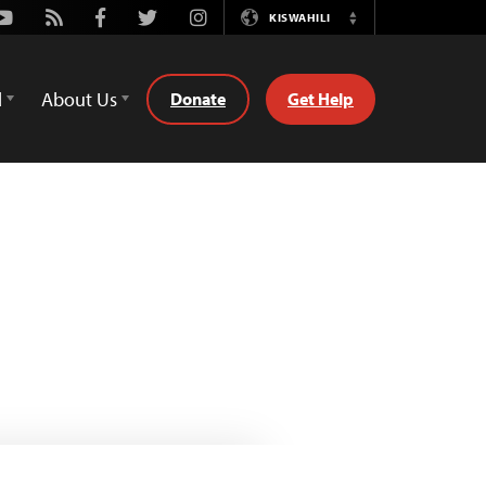
Youtube
Rss
Facebook
Twitter
Instagram
KISWAHILI
Switch
Language
d
About Us
Donate
Get Help