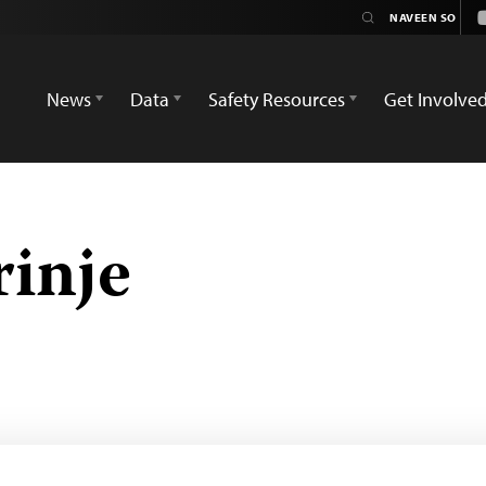
News
Data
Safety Resources
Get Involve
inje