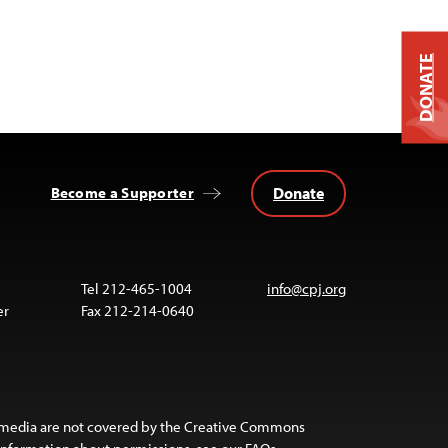
DONATE
Donate
Become a Supporter
Tel 212-465-1004
info@cpj.org
er
Fax 212-214-0640
 media are not covered by the Creative Commons