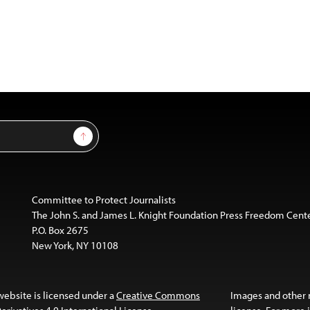
Sign Up
Committee to Protect Journalists
The John S. and James L. Knight Foundation Press Freedom Cent
P.O. Box 2675
New York, NY 10108
website is licensed under a
Creative Commons
Images and other