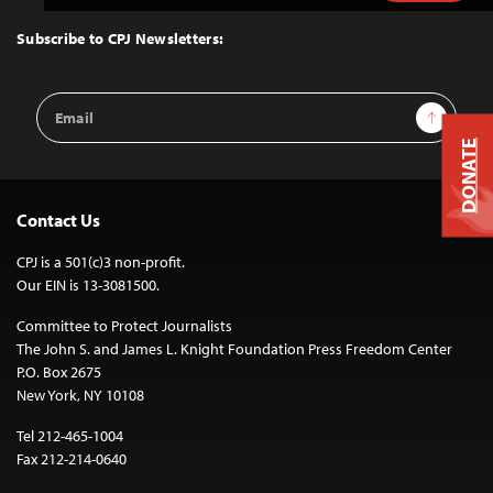
to
Top
Subscribe to CPJ Newsletters:
Email
Sign Up
Address
DONATE
Contact Us
CPJ is a 501(c)3 non-profit.
Our EIN is 13-3081500.
Committee to Protect Journalists
The John S. and James L. Knight Foundation Press Freedom Center
P.O. Box 2675
New York, NY 10108
Tel 212-465-1004
Fax 212-214-0640