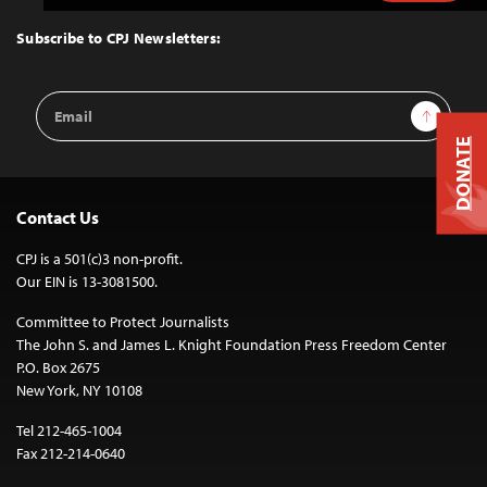
to
Top
Subscribe to CPJ Newsletters:
Email
Sign Up
Address
DONATE
Contact Us
CPJ is a 501(c)3 non-profit.
Our EIN is 13-3081500.
Committee to Protect Journalists
The John S. and James L. Knight Foundation Press Freedom Center
P.O. Box 2675
New York, NY 10108
Tel 212-465-1004
Fax 212-214-0640