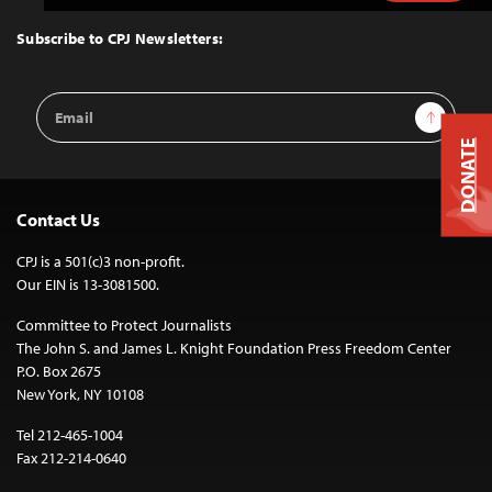
to
Top
Subscribe to CPJ Newsletters:
Email
Sign Up
Address
DONATE
Contact Us
CPJ is a 501(c)3 non-profit.
Our EIN is 13-3081500.
Committee to Protect Journalists
The John S. and James L. Knight Foundation Press Freedom Center
P.O. Box 2675
New York, NY 10108
Tel 212-465-1004
Fax 212-214-0640