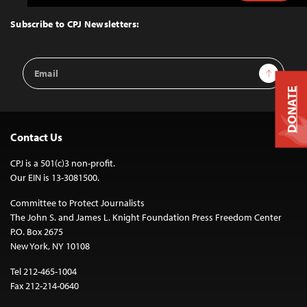
to
Top
Subscribe to CPJ Newsletters:
Email
Sign Up
Address
DONATE
Contact Us
CPJ is a 501(c)3 non-profit.
Our EIN is 13-3081500.
Committee to Protect Journalists
The John S. and James L. Knight Foundation Press Freedom Center
P.O. Box 2675
New York, NY 10108
Tel 212-465-1004
Fax 212-214-0640