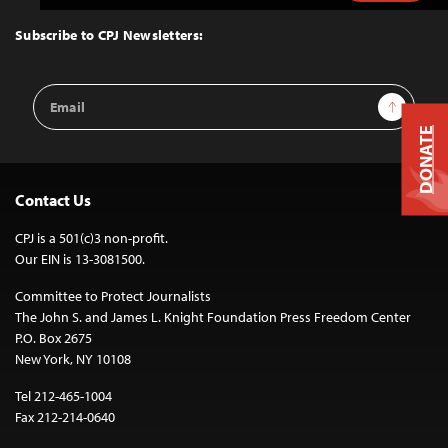
to
Top
Subscribe to CPJ Newsletters:
Email
Sign Up
Address
DONATE
Contact Us
CPJ is a 501(c)3 non-profit.
Our EIN is 13-3081500.
Committee to Protect Journalists
The John S. and James L. Knight Foundation Press Freedom Center
P.O. Box 2675
New York, NY 10108
Tel 212-465-1004
Fax 212-214-0640