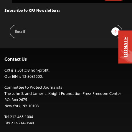
to
Top
Subscribe to CPJ Newsletters:
Email
Sign Up
Address
DONATE
Contact Us
CPJ is a 501(c)3 non-profit.
Our EIN is 13-3081500.
Committee to Protect Journalists
The John S. and James L. Knight Foundation Press Freedom Center
P.O. Box 2675
New York, NY 10108
Tel 212-465-1004
Fax 212-214-0640