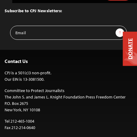
to
Top
Subscribe to CPJ Newsletters:
Email
Sign Up
Address
DONATE
Contact Us
CPJ is a 501(c)3 non-profit.
Our EIN is 13-3081500.
Committee to Protect Journalists
The John S. and James L. Knight Foundation Press Freedom Center
P.O. Box 2675
New York, NY 10108
Tel 212-465-1004
Fax 212-214-0640