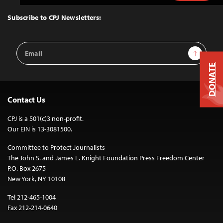
to
Top
Subscribe to CPJ Newsletters:
Email
Sign Up
Address
DONATE
Contact Us
CPJ is a 501(c)3 non-profit.
Our EIN is 13-3081500.
Committee to Protect Journalists
The John S. and James L. Knight Foundation Press Freedom Center
P.O. Box 2675
New York, NY 10108
Tel 212-465-1004
Fax 212-214-0640