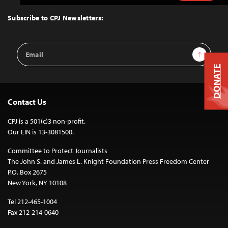
to
Top
Subscribe to CPJ Newsletters:
Email
Sign Up
Address
DONATE
Contact Us
CPJ is a 501(c)3 non-profit.
Our EIN is 13-3081500.
Committee to Protect Journalists
The John S. and James L. Knight Foundation Press Freedom Center
P.O. Box 2675
New York, NY 10108
Tel 212-465-1004
Fax 212-214-0640