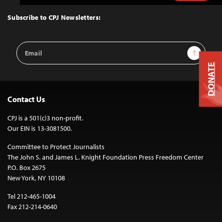
to
Top
Subscribe to CPJ Newsletters:
Email
Sign Up
Address
DONATE
Contact Us
CPJ is a 501(c)3 non-profit.
Our EIN is 13-3081500.
Committee to Protect Journalists
The John S. and James L. Knight Foundation Press Freedom Center
P.O. Box 2675
New York, NY 10108
Tel 212-465-1004
Fax 212-214-0640