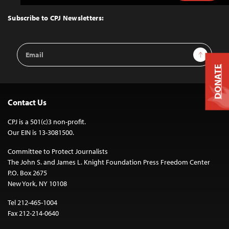
to
Top
Subscribe to CPJ Newsletters:
Email
Sign Up
Address
DONATE
Contact Us
CPJ is a 501(c)3 non-profit.
Our EIN is 13-3081500.
Committee to Protect Journalists
The John S. and James L. Knight Foundation Press Freedom Center
P.O. Box 2675
New York, NY 10108
Tel 212-465-1004
Fax 212-214-0640