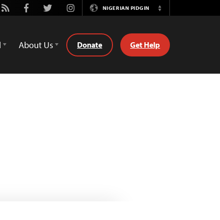
be
Rss
Facebook
Twitter
Instagram
NIGERIAN PIDGIN
Switch
Language
d
About Us
Donate
Get Help