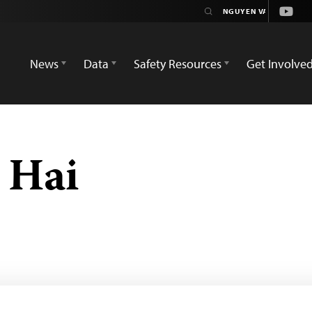
Youtu
News
Data
Safety Resources
Get Involve
 Hai