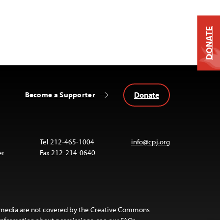
DONATE
Donate
Become a Supporter
Tel 212-465-1004
info@cpj.org
er
Fax 212-214-0640
 media are not covered by the Creative Commons