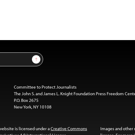
Sign Up
Committee to Protect Journalists
The John S. and James L. Knight Foundation Press Freedom Cent
P.O. Box 2675
New York, NY 10108
website is licensed under a
Creative Commons
Images and other