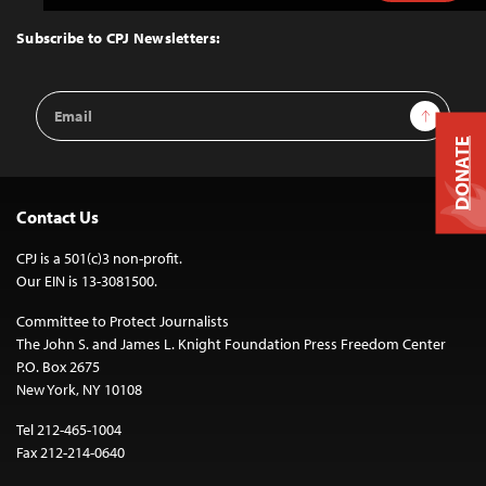
to
Top
Subscribe to CPJ Newsletters:
Email
Sign Up
Address
DONATE
Contact Us
CPJ is a 501(c)3 non-profit.
Our EIN is 13-3081500.
Committee to Protect Journalists
The John S. and James L. Knight Foundation Press Freedom Center
P.O. Box 2675
New York, NY 10108
Tel 212-465-1004
Fax 212-214-0640