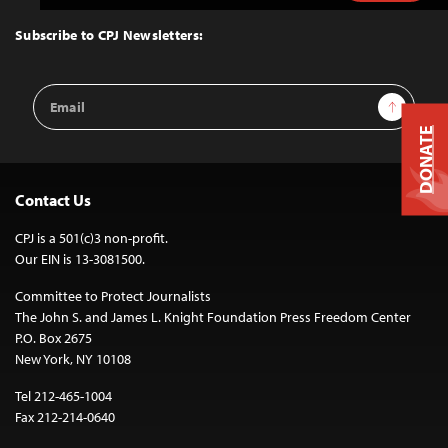
to
Top
Subscribe to CPJ Newsletters:
Email
Sign Up
Address
DONATE
Contact Us
CPJ is a 501(c)3 non-profit.
Our EIN is 13-3081500.
Committee to Protect Journalists
The John S. and James L. Knight Foundation Press Freedom Center
P.O. Box 2675
New York, NY 10108
Tel 212-465-1004
Fax 212-214-0640