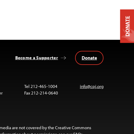
DONATE
Donate
Become a Supporter
Tel 212-465-1004
info@cpj.org
er
Fax 212-214-0640
 media are not covered by the Creative Commons