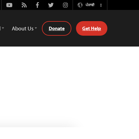
Youtube
Rss
Facebook
Twitter
Instagram
ਪੰਜਾਬੀ
Switch
Language
d
About Us
Donate
Get Help