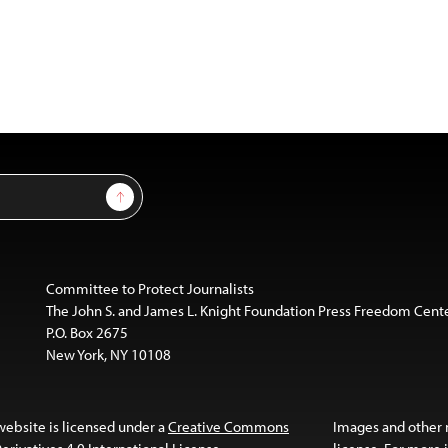
Sign Up
Committee to Protect Journalists
The John S. and James L. Knight Foundation Press Freedom Cent
P.O. Box 2675
New York, NY 10108
website is licensed under a
Creative Commons
Images and other