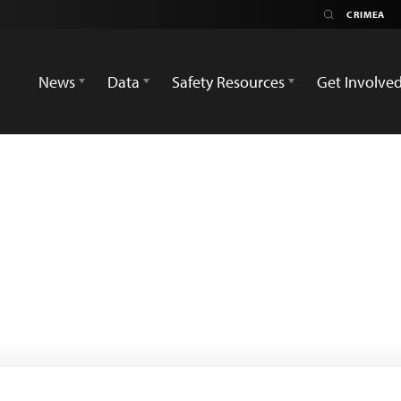
News
Data
Safety Resources
Get Involve