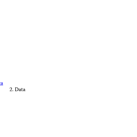
ca
Data