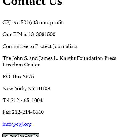
Contact Us
CPJ is a 501(c)3 non-profit.
Our EIN is 13-3081500.
Committee to Protect Journalists
The John S. and James L. Knight Foundation Press
Freedom Center
P.O. Box 2675
New York, NY 10108
Tel 212-465-1004
Fax 212-214-0640
info@cpj.org