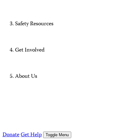
Safety Resources
Get Involved
About Us
Donate
Get Help
Toggle Menu