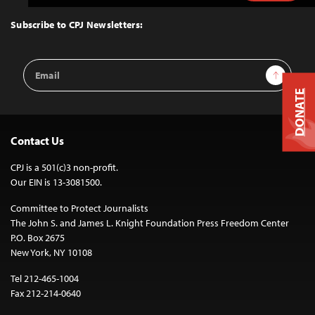
to
Top
Subscribe to CPJ Newsletters:
Email
Sign Up
Address
DONATE
Contact Us
CPJ is a 501(c)3 non-profit.
Our EIN is 13-3081500.
Committee to Protect Journalists
The John S. and James L. Knight Foundation Press Freedom Center
P.O. Box 2675
New York, NY 10108
Tel 212-465-1004
Fax 212-214-0640