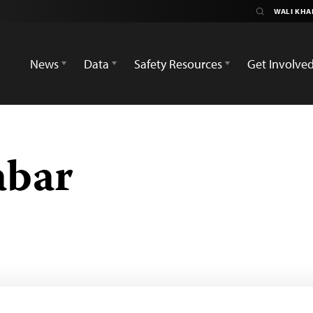
News
Data
Safety Resources
Get Involve
abar