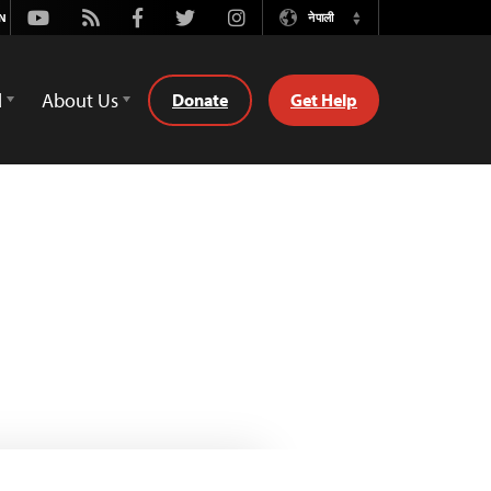
Youtube
Rss
Facebook
Twitter
Instagram
नेपाली
Switch
Language
d
About Us
Donate
Get Help