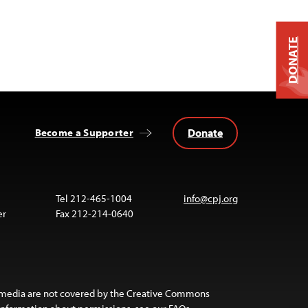
DONATE
Donate
Become a Supporter
Tel 212-465-1004
info@cpj.org
er
Fax 212-214-0640
 media are not covered by the Creative Commons