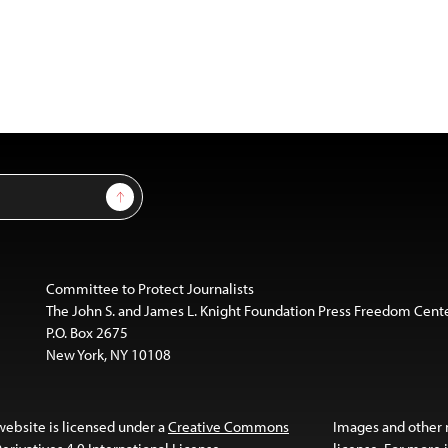
Sign Up
Committee to Protect Journalists
The John S. and James L. Knight Foundation Press Freedom Cent
P.O. Box 2675
New York, NY 10108
website is licensed under a
Creative Commons
Images and other