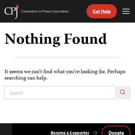
Get Help
Committee
Tog
to
Me
Skip
Protect
to
Nothing Found
Journalists
content
ch
uage
It seems we can’t find what you’re looking for. Perhaps
searching can help.
Donate
Become a Supporter