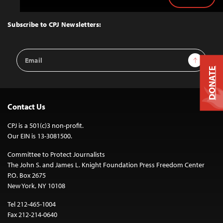
Back
to
Top
Subscribe to CPJ Newsletters:
Email
Sign Up
Address
DONATE
Contact Us
CPJ is a 501(c)3 non-profit.
Our EIN is 13-3081500.
Committee to Protect Journalists
The John S. and James L. Knight Foundation Press Freedom Center
P.O. Box 2675
New York, NY 10108
Tel 212-465-1004
Fax 212-214-0640