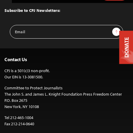
to
Top
Subscribe to CPJ Newsletters:
Email
Sign Up
Address
DONATE
Contact Us
CPJ is a 501(c)3 non-profit.
Our EIN is 13-3081500.
Committee to Protect Journalists
The John S. and James L. Knight Foundation Press Freedom Center
P.O. Box 2675
New York, NY 10108
Tel 212-465-1004
Fax 212-214-0640