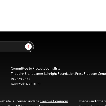
Sign Up
Committee to Protect Journalists
The John S. and James L. Knight Foundation Press Freedom Cent
P.O. Box 2675
New York, NY 10108
website is licensed under a
Creative Commons
Images and other