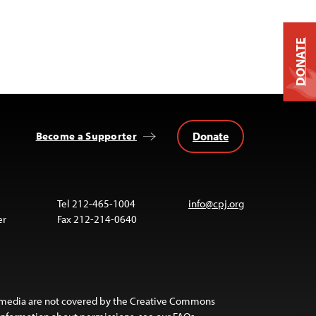
DONATE
Donate
Become a Supporter
Tel 212-465-1004
info@cpj.org
er
Fax 212-214-0640
 media are not covered by the Creative Commons