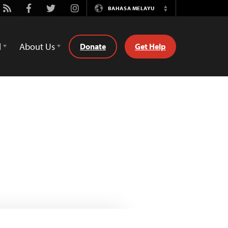
ube
Rss
Facebook
Twitter
Instagram
BAHASA MELAYU
Switch
Language
d
About Us
Donate
Get Help