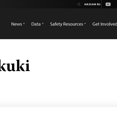
Yout
News
Data
Safety Resources
Get Involve
kuki