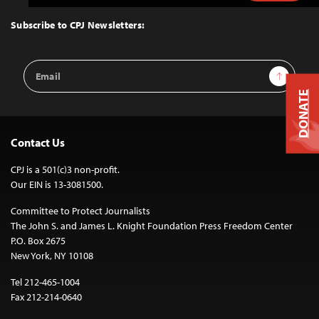
to
Top
Subscribe to CPJ Newsletters:
Email
Sign Up
Address
DONATE
Contact Us
CPJ is a 501(c)3 non-profit.
Our EIN is 13-3081500.
Committee to Protect Journalists
The John S. and James L. Knight Foundation Press Freedom Center
P.O. Box 2675
New York, NY 10108
Tel 212-465-1004
Fax 212-214-0640