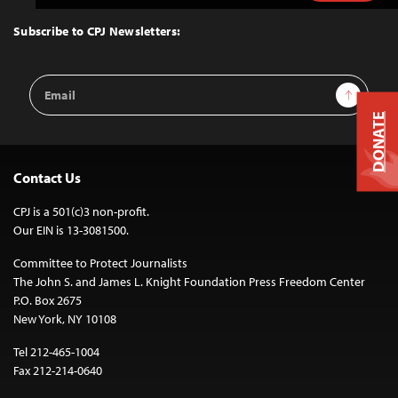
to
Top
Subscribe to CPJ Newsletters:
Email
Sign Up
Address
DONATE
Contact Us
CPJ is a 501(c)3 non-profit.
Our EIN is 13-3081500.
Committee to Protect Journalists
The John S. and James L. Knight Foundation Press Freedom Center
P.O. Box 2675
New York, NY 10108
Tel 212-465-1004
Fax 212-214-0640