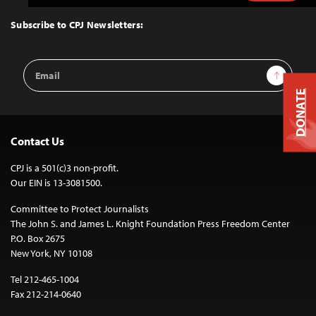
to
Top
Subscribe to CPJ Newsletters:
Email
Sign Up
Address
DONATE
Contact Us
CPJ is a 501(c)3 non-profit.
Our EIN is 13-3081500.
Committee to Protect Journalists
The John S. and James L. Knight Foundation Press Freedom Center
P.O. Box 2675
New York, NY 10108
Tel 212-465-1004
Fax 212-214-0640