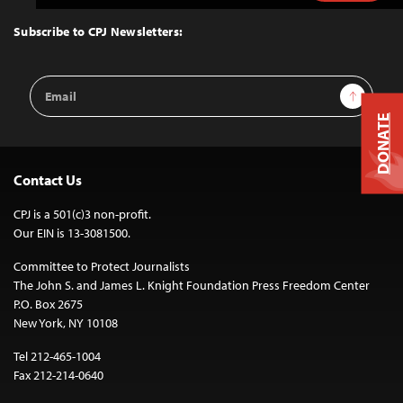
to
Top
Subscribe to CPJ Newsletters:
Email
Sign Up
Address
DONATE
Contact Us
CPJ is a 501(c)3 non-profit.
Our EIN is 13-3081500.
Committee to Protect Journalists
The John S. and James L. Knight Foundation Press Freedom Center
P.O. Box 2675
New York, NY 10108
Tel 212-465-1004
Fax 212-214-0640