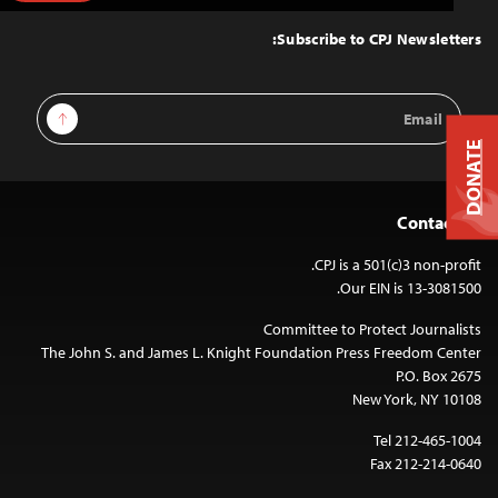
to
Top
Subscribe to CPJ Newsletters:
Email
Sign Up
Address
DONATE
Contact Us
CPJ is a 501(c)3 non-profit.
Our EIN is 13-3081500.
Committee to Protect Journalists
The John S. and James L. Knight Foundation Press Freedom Center
P.O. Box 2675
New York, NY 10108
Tel 212-465-1004
Fax 212-214-0640