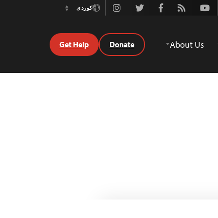
Instagram
Twitter
Facebook
Rss
Youtube
کوردی
Switch
Language
About Us
Get Help
Donate