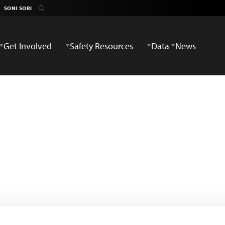
Get Involved
Safety Resources
Data
News