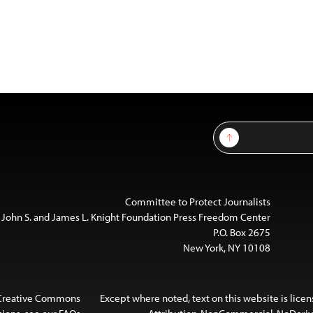
Sign Up
Committee to Protect Journalists
 John S. and James L. Knight Foundation Press Freedom Center
P.O. Box 2675
New York, NY 10108
 Creative Commons
Except where noted, text on this website is lice