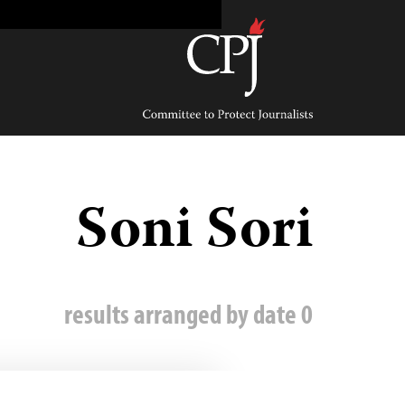
Ski
t
conten
Committee
to
Protect
Journalists
Soni Sori
0 results arranged by date