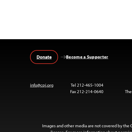
Donate
Become a Supporter
info@cpj.org
Tel 212-465-1004
Fax 212-214-0640
The
Images and other media are not covered by the