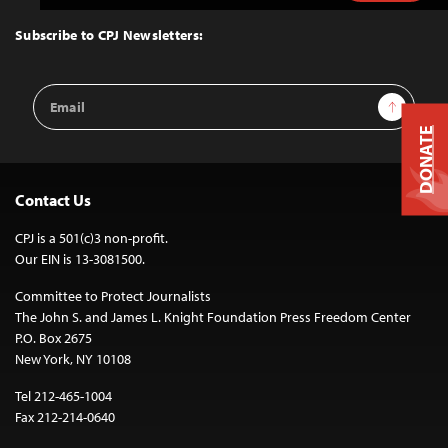
to
Top
Subscribe to CPJ Newsletters:
Email
Sign Up
Address
DONATE
Contact Us
CPJ is a 501(c)3 non-profit.
Our EIN is 13-3081500.
Committee to Protect Journalists
The John S. and James L. Knight Foundation Press Freedom Center
P.O. Box 2675
New York, NY 10108
Tel 212-465-1004
Fax 212-214-0640