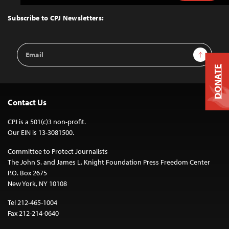
to
Top
Subscribe to CPJ Newsletters:
Email
Sign Up
Address
DONATE
Contact Us
CPJ is a 501(c)3 non-profit.
Our EIN is 13-3081500.
Committee to Protect Journalists
The John S. and James L. Knight Foundation Press Freedom Center
P.O. Box 2675
New York, NY 10108
Tel 212-465-1004
Fax 212-214-0640