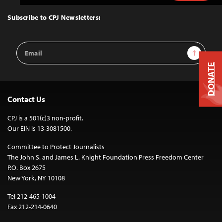
to
Top
Subscribe to CPJ Newsletters:
Email
Sign Up
Address
DONATE
Contact Us
CPJ is a 501(c)3 non-profit.
Our EIN is 13-3081500.
Committee to Protect Journalists
The John S. and James L. Knight Foundation Press Freedom Center
P.O. Box 2675
New York, NY 10108
Tel 212-465-1004
Fax 212-214-0640