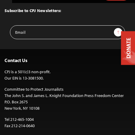
to
Top
Subscribe to CPJ Newsletters:
Email
Sign Up
Address
DONATE
Contact Us
CPJ is a 501(c)3 non-profit.
Our EIN is 13-3081500.
Committee to Protect Journalists
The John S. and James L. Knight Foundation Press Freedom Center
P.O. Box 2675
New York, NY 10108
Tel 212-465-1004
Fax 212-214-0640