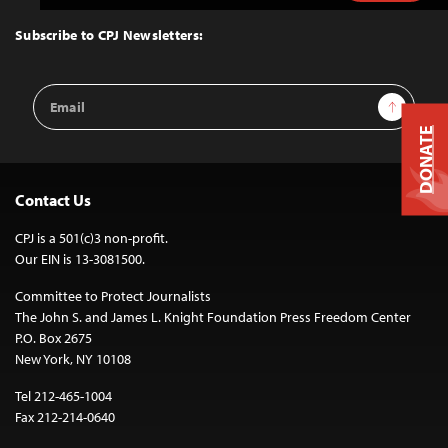
to
Top
Subscribe to CPJ Newsletters:
Email
Sign Up
Address
DONATE
Contact Us
CPJ is a 501(c)3 non-profit.
Our EIN is 13-3081500.
Committee to Protect Journalists
The John S. and James L. Knight Foundation Press Freedom Center
P.O. Box 2675
New York, NY 10108
Tel 212-465-1004
Fax 212-214-0640