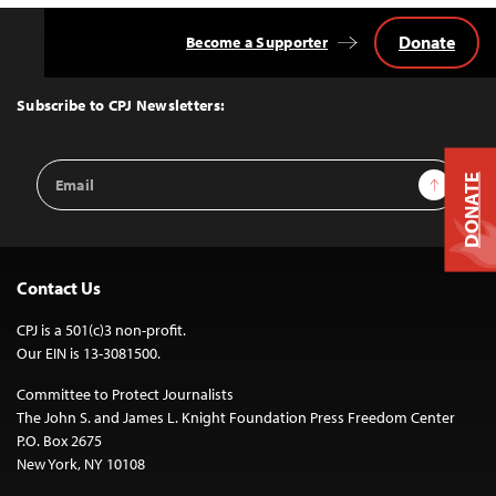
Donate
Become a Supporter
Back
to
Top
Subscribe to CPJ Newsletters:
Email
Sign Up
DONATE
Address
Contact Us
CPJ is a 501(c)3 non-profit.
Our EIN is 13-3081500.
Committee to Protect Journalists
The John S. and James L. Knight Foundation Press Freedom Center
P.O. Box 2675
New York, NY 10108