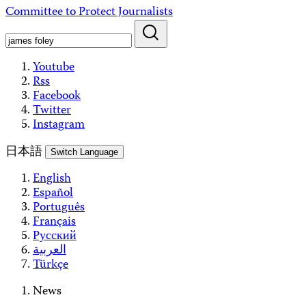
Skip
Committee to Protect Journalists
to
content
Youtube
Rss
Facebook
Twitter
Instagram
日本語
Switch Language
English
Español
Português
Français
Русский
العربية
Türkçe
News