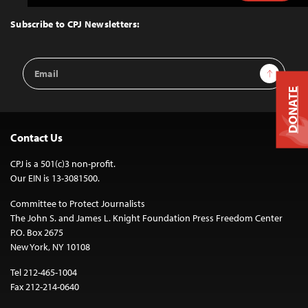
to
Top
Subscribe to CPJ Newsletters:
Email
Sign Up
Address
DONATE
Contact Us
CPJ is a 501(c)3 non-profit.
Our EIN is 13-3081500.
Committee to Protect Journalists
The John S. and James L. Knight Foundation Press Freedom Center
P.O. Box 2675
New York, NY 10108
Tel 212-465-1004
Fax 212-214-0640