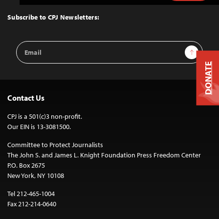
to
Top
Subscribe to CPJ Newsletters:
Email
Sign Up
Address
DONATE
Contact Us
CPJ is a 501(c)3 non-profit.
Our EIN is 13-3081500.
Committee to Protect Journalists
The John S. and James L. Knight Foundation Press Freedom Center
P.O. Box 2675
New York, NY 10108
Tel 212-465-1004
Fax 212-214-0640